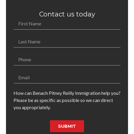
Contact us today
How can Benach Pitney Reilly Immigration help you?
Please be as specific as possible so we can direct
you appropriately.
SUBMIT