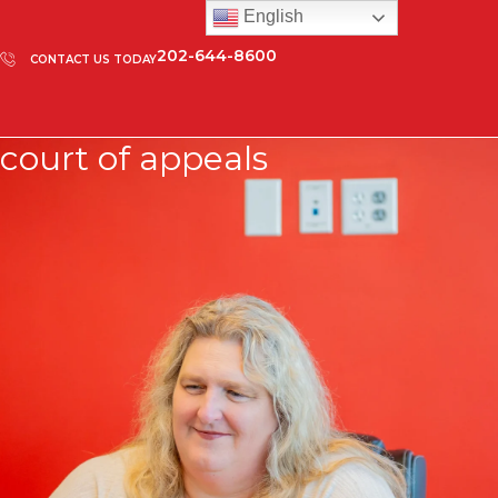
English
202-644-8600
CONTACT US TODAY
court of appeals