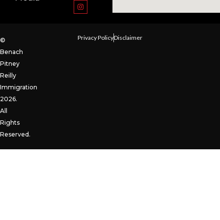
Privacy Policy
Disclaimer
©
Benach
Pitney
Reilly
Immigration
2026.
All
Rights
Reserved.