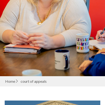
Home
court of appeals