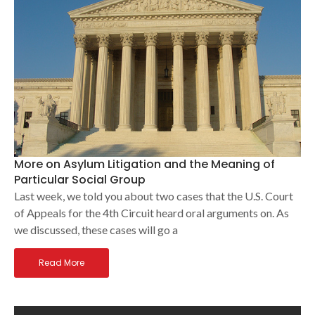
More on Asylum Litigation and the Meaning of
Particular Social Group
Last week, we told you about two cases that the U.S. Court
of Appeals for the 4th Circuit heard oral arguments on. As
we discussed, these cases will go a
Read More