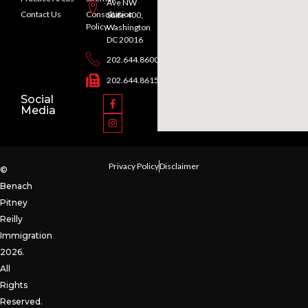
Ave NW
Contact Us
Consultation
Suite 400,
Policy
Washington
DC 20016
202.644.8600
202.644.8615
Social
Media
Privacy Policy
Disclaimer
©
Benach
Pitney
Reilly
Immigration
2026.
All
Rights
Reserved.