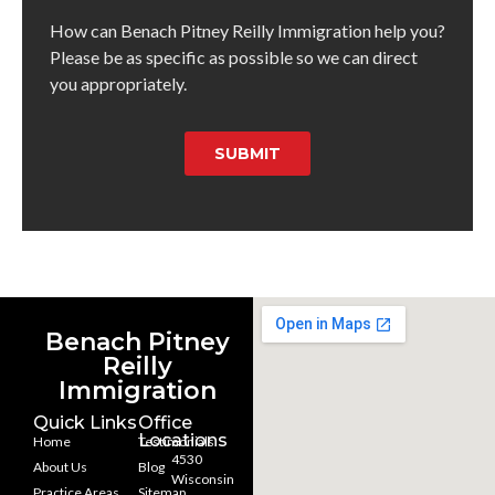
How can Benach Pitney Reilly Immigration help you?
Please be as specific as possible so we can direct
you appropriately.
SUBMIT
Benach Pitney
Reilly
Immigration
Quick Links
Office
Locations
Home
Testimonials
4530
About Us
Blog
Wisconsin
Practice Areas
Sitemap