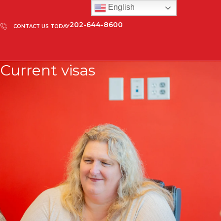
English
202-644-8600
CONTACT US TODAY
Current visas