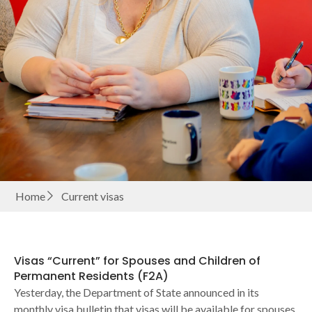
Home
Current visas
Visas “Current” for Spouses and Children of
Permanent Residents (F2A)
Yesterday, the Department of State announced in its
monthly visa bulletin that visas will be available for spouses