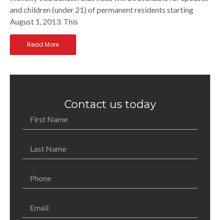
and children (under 21) of permanent residents starting
August 1, 2013. This
Read More
Contact us today