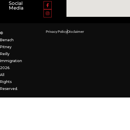
Social
Media
Privacy Policy
Disclaimer
©
Benach
Pitney
Reilly
Immigration
2026.
All
Rights
Reserved.