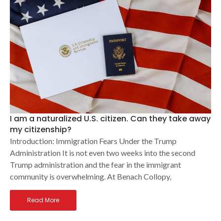
I am a naturalized U.S. citizen. Can they take away
my citizenship?
Introduction: Immigration Fears Under the Trump
Administration It is not even two weeks into the second
Trump administration and the fear in the immigrant
community is overwhelming. At Benach Collopy,
Read More