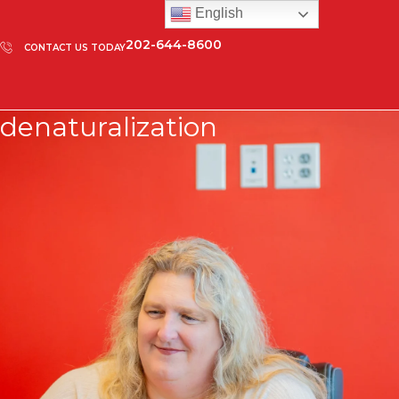
English
202-644-8600
CONTACT US TODAY
denaturalization