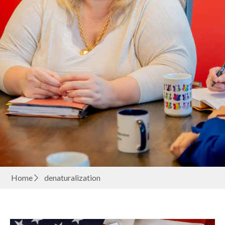
Home
denaturalization