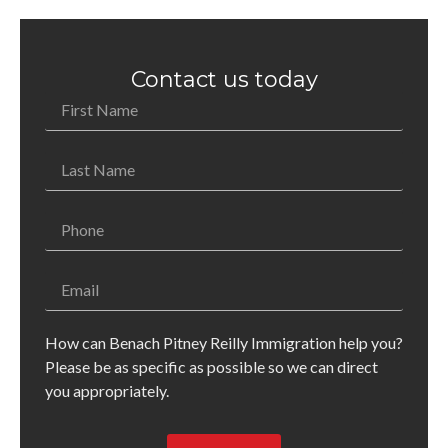
Contact us today
How can Benach Pitney Reilly Immigration help you?
Please be as specific as possible so we can direct
you appropriately.