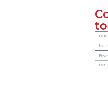
Co
t
How can
help you
we can d