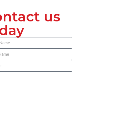
ntact us
oday
 Benach Pitney Reilly Immigration
? Please be as specific as possible so
irect you appropriately.
SUBMIT