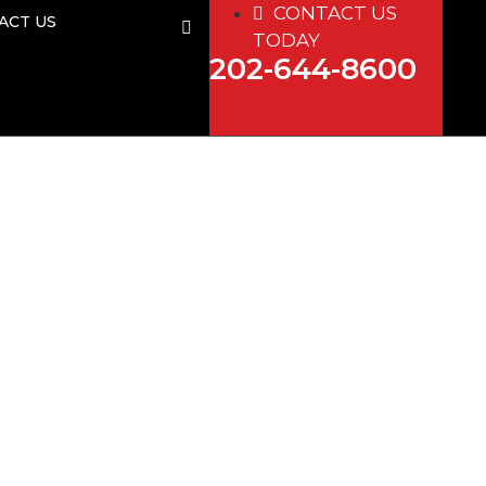
CONTACT US
ACT US
TODAY
202-644-8600