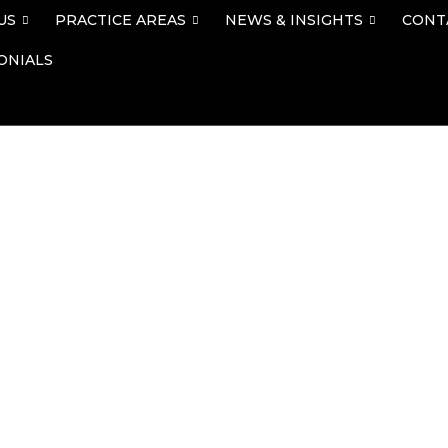
US
PRACTICE AREAS
NEWS & INSIGHTS
CONT
ONIALS