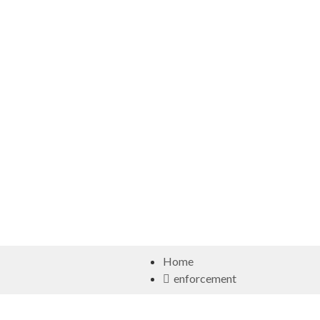
Home
enforcement