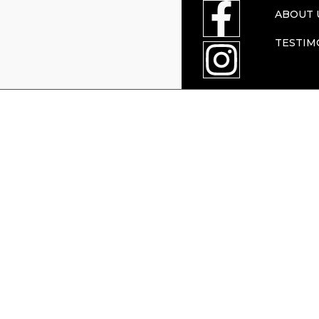
ABOUT 
TESTIM
enforcement