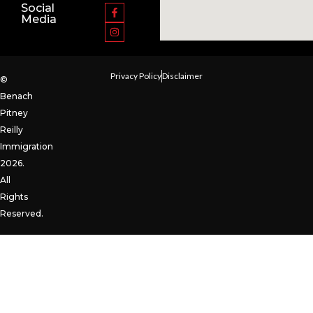
Social
Media
Privacy Policy
Disclaimer
©
Benach
Pitney
Reilly
Immigration
2026.
All
Rights
Reserved.