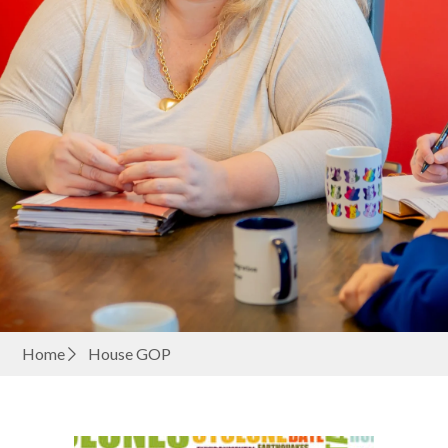
Home
House GOP