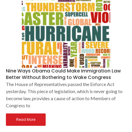
Nine Ways Obama Could Make Immigration Law
Better Without Bothering to Wake Congress
The House of Representatives passed the Enforce Act
yesterday. This piece of legislation, which is never going to
become law, provides a cause of action to Members of
Congress to
Read More