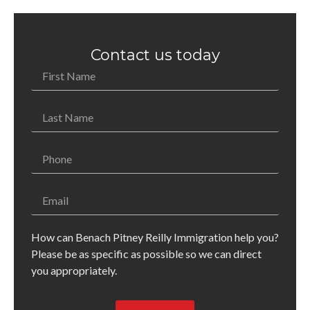
Contact us today
How can Benach Pitney Reilly Immigration help you?
Please be as specific as possible so we can direct
you appropriately.