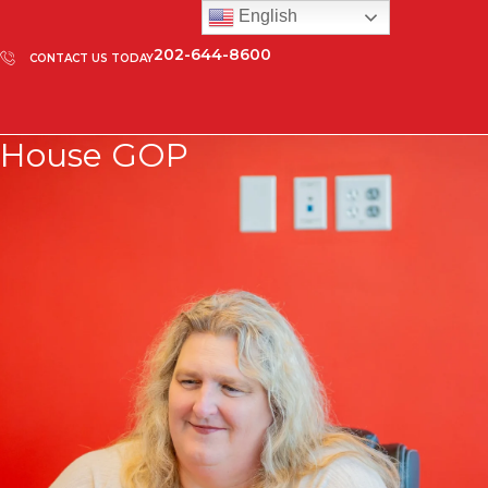
English
202-644-8600
CONTACT US TODAY
House GOP