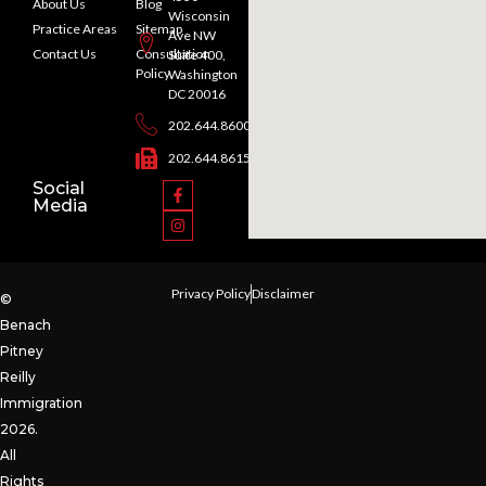
About Us
Blog
Wisconsin
Practice Areas
Sitemap
Ave NW
Contact Us
Consultation
Suite 400,
Policy
Washington
DC 20016
202.644.8600
202.644.8615
Social
Media
Privacy Policy
Disclaimer
©
Benach
Pitney
Reilly
Immigration
2026.
All
Rights