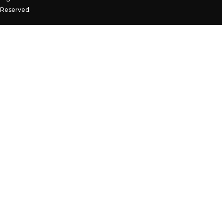
Reserved.