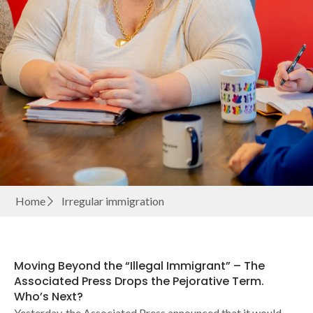
Home
Irregular immigration
Moving Beyond the “Illegal Immigrant” – The
Associated Press Drops the Pejorative Term.
Who’s Next?
Yesterday, the Associated Press announced that it would