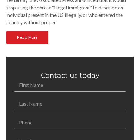
stop using the phrase “illegal immigrant” to describe an
individual present in the US illegally, or who entered the
country without proper
Read More
Contact us today