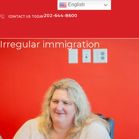
English
202-644-8600
CONTACT US TODAY
Irregular immigration