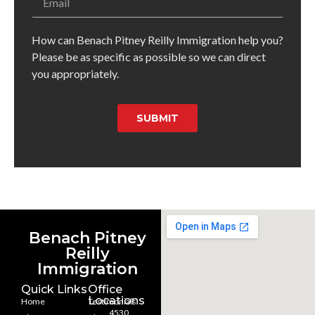
How can Benach Pitney Reilly Immigration help you?
Please be as specific as possible so we can direct
you appropriately.
SUBMIT
Benach Pitney
Reilly
Immigration
Quick Links
Office
Locations
Home
Testimonials
4530