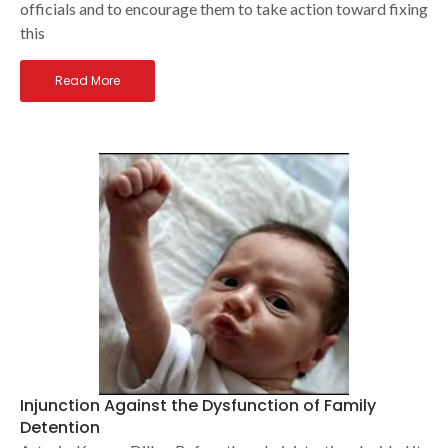
officials and to encourage them to take action toward fixing
this
Read More
Injunction Against the Dysfunction of Family
Detention