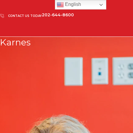
English
202-644-8600
CONTACT US TODAY
Karnes