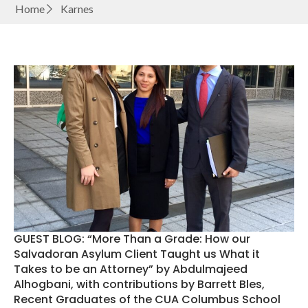
Home
Karnes
GUEST BLOG: “More Than a Grade: How our
Salvadoran Asylum Client Taught us What it
Takes to be an Attorney” by Abdulmajeed
Alhogbani, with contributions by Barrett Bles,
Recent Graduates of the CUA Columbus School