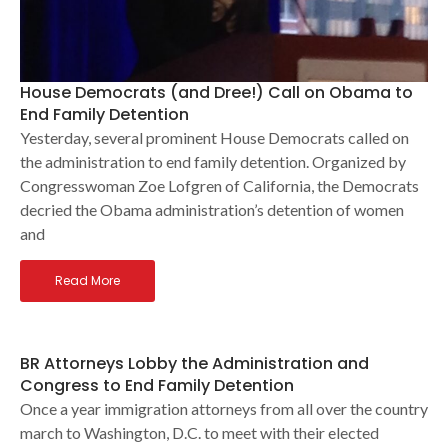
House Democrats (and Dree!) Call on Obama to
End Family Detention
Yesterday, several prominent House Democrats called on
the administration to end family detention. Organized by
Congresswoman Zoe Lofgren of California, the Democrats
decried the Obama administration’s detention of women
and
Read More
BR Attorneys Lobby the Administration and
Congress to End Family Detention
Once a year immigration attorneys from all over the country
march to Washington, D.C. to meet with their elected