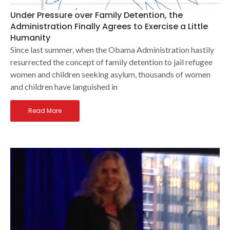
Under Pressure over Family Detention, the
Administration Finally Agrees to Exercise a Little
Humanity
Since last summer, when the Obama Administration hastily
resurrected the concept of family detention to jail refugee
women and children seeking asylum, thousands of women
and children have languished in
Read More