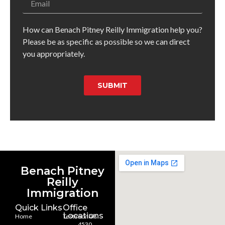
How can Benach Pitney Reilly Immigration help you?
Please be as specific as possible so we can direct
you appropriately.
SUBMIT
Benach Pitney
Reilly
Immigration
Quick Links
Office
Locations
Home
Testimonials
4530