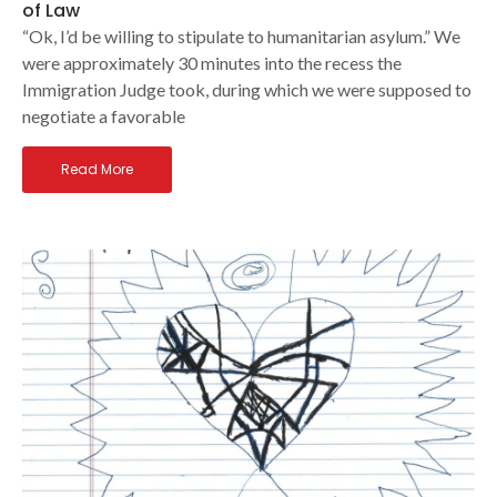
of Law
“Ok, I’d be willing to stipulate to humanitarian asylum.” We
were approximately 30 minutes into the recess the
Immigration Judge took, during which we were supposed to
negotiate a favorable
Read More