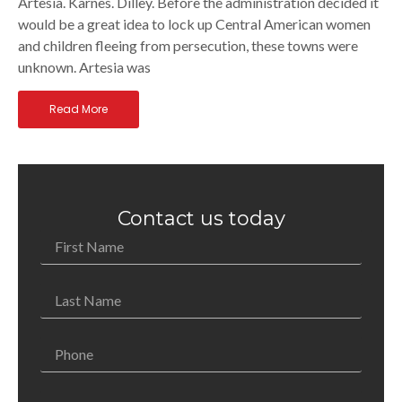
Artesia. Karnes. Dilley. Before the administration decided it
would be a great idea to lock up Central American women
and children fleeing from persecution, these towns were
unknown. Artesia was
Read More
Contact us today