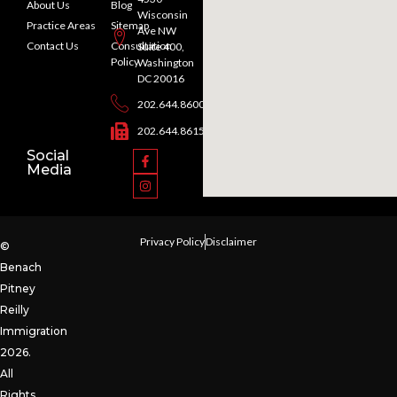
About Us
Blog
Wisconsin
Practice Areas
Sitemap
Ave NW
Contact Us
Consultation
Suite 400,
Policy
Washington
DC 20016
202.644.8600
202.644.8615
Social
Media
Privacy Policy
Disclaimer
©
Benach
Pitney
Reilly
Immigration
2026.
All
Rights