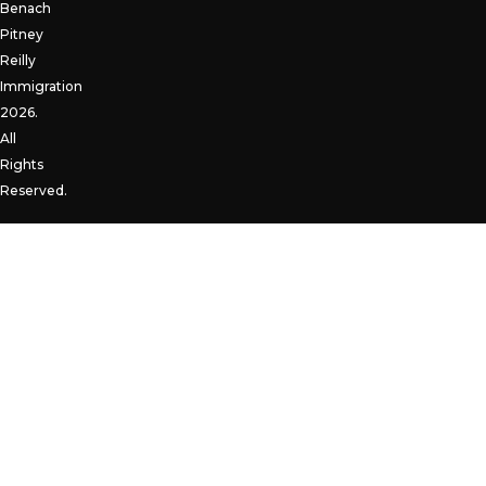
Benach
Pitney
Reilly
Immigration
2026.
All
Rights
Reserved.