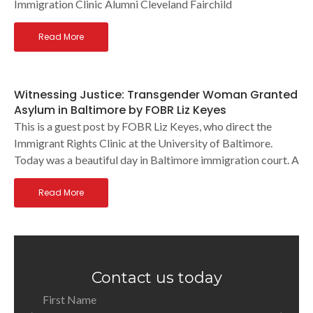
Immigration Clinic Alumni Cleveland Fairchild
Read More
Witnessing Justice: Transgender Woman Granted
Asylum in Baltimore by FOBR Liz Keyes
This is a guest post by FOBR Liz Keyes, who direct the
Immigrant Rights Clinic at the University of Baltimore.
Today was a beautiful day in Baltimore immigration court. A
Read More
Contact us today