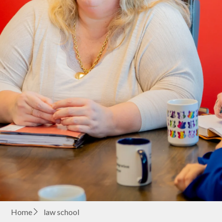
Home
law school