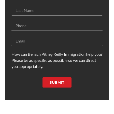
How can Benach Pitney Reilly Immigration help you?
Please be as specific as possible so we can direct
you appropriately.
SUBMIT