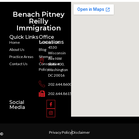
Benach Pitney
Reilly
Immigration
Quick Links
Office
Locations
Home
Testimonials
4530
About Us
Blog
Wisconsin
Practice Areas
Sitemap
Ave NW
Contact Us
Consultation
Suite 400,
Policy
Washington
DC 20016
202.644.8600
202.644.8615
Social
Media
Privacy Policy
Disclaimer
©