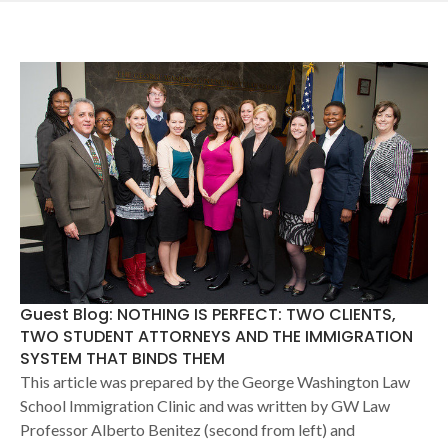
Guest Blog: NOTHING IS PERFECT: TWO CLIENTS,
TWO STUDENT ATTORNEYS AND THE IMMIGRATION
SYSTEM THAT BINDS THEM
This article was prepared by the George Washington Law
School Immigration Clinic and was written by GW Law
Professor Alberto Benitez (second from left) and