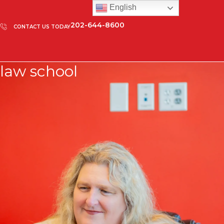
English
202-644-8600
CONTACT US TODAY
law school