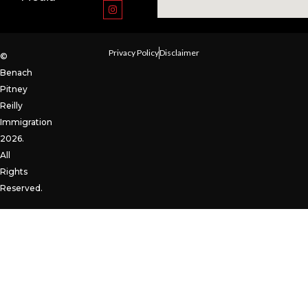
Privacy Policy
Disclaimer
©
Benach
Pitney
Reilly
Immigration
2026.
All
Rights
Reserved.