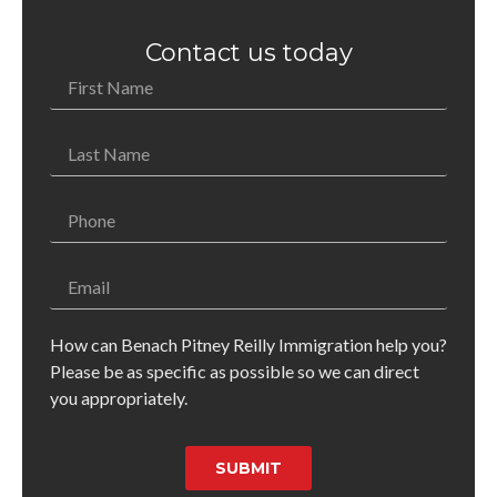
Contact us today
How can Benach Pitney Reilly Immigration help you?
Please be as specific as possible so we can direct
you appropriately.
SUBMIT