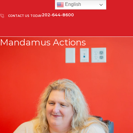
English
202-644-8600
CONTACT US TODAY
Mandamus Actions