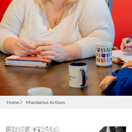
Home
Mandamus Actions