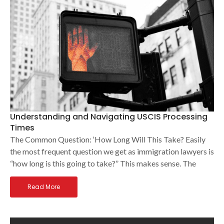
Understanding and Navigating USCIS Processing
Times
The Common Question: ‘How Long Will This Take? Easily
the most frequent question we get as immigration lawyers is
“how long is this going to take?” This makes sense. The
Read More