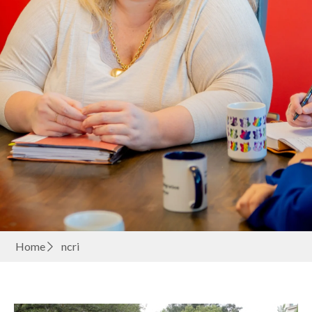
Home
ncri