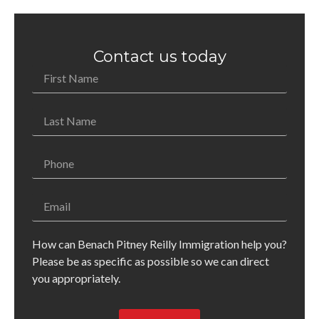
Contact us today
How can Benach Pitney Reilly Immigration help you?
Please be as specific as possible so we can direct
you appropriately.