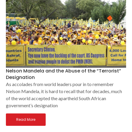
Nelson Mandela and the Abuse of the “Terrorist”
Designation
As accolades from world leaders pour in to remember
Nelson Mandela, it is hard to recall that for decades, much
of the world accepted the apartheid South African
government’s designation
Read More