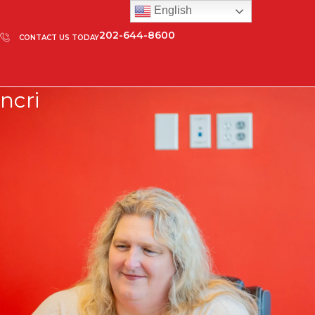
English
202-644-8600
CONTACT US TODAY
ncri