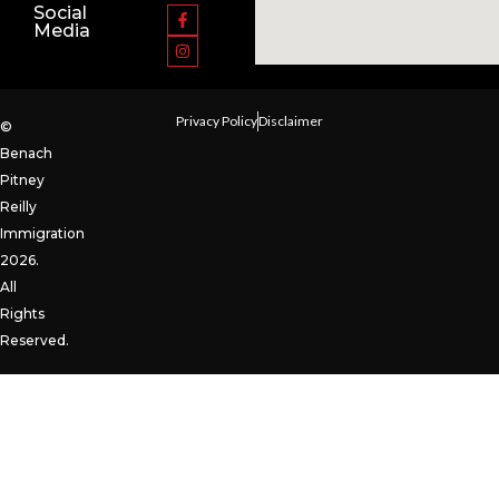
Social
Media
Privacy Policy
Disclaimer
©
Benach
Pitney
Reilly
Immigration
2026.
All
Rights
Reserved.