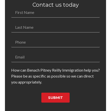
Contact us today
How can Benach Pitney Reilly Immigration help you?
Please be as specific as possible so we can direct
you appropriately.
SUBMIT