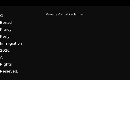
Privacy Policy
Disclaimer
©
Benach
Pitney
Reilly
Immigration
2026.
All
Rights
Reserved.