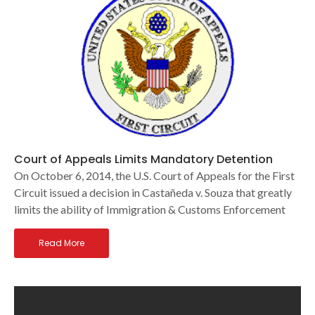
Court of Appeals Limits Mandatory Detention
On October 6, 2014, the U.S. Court of Appeals for the First
Circuit issued a decision in Castañeda v. Souza that greatly
limits the ability of Immigration & Customs Enforcement
Read More