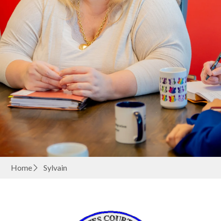
Home
Sylvain