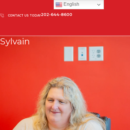
English
202-644-8600
CONTACT US TODAY
Sylvain