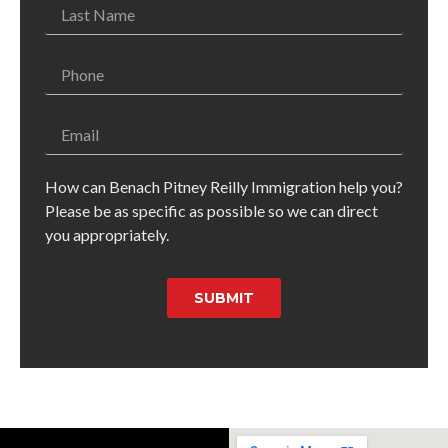
How can Benach Pitney Reilly Immigration help you?
Please be as specific as possible so we can direct
you appropriately.
SUBMIT