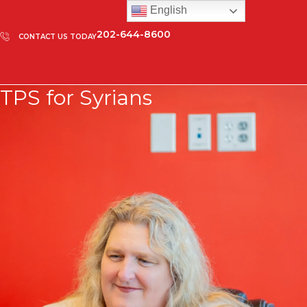
English
202-644-8600
CONTACT US TODAY
TPS for Syrians