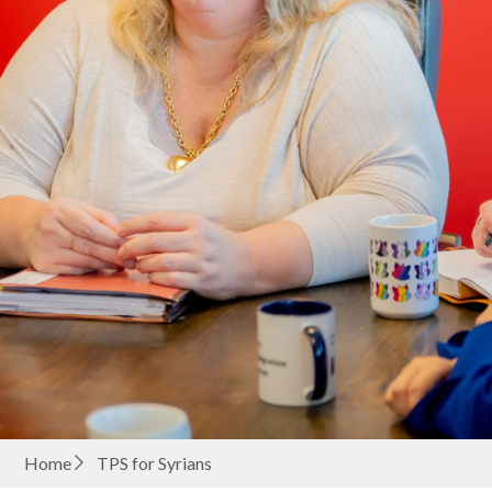
Home
TPS for Syrians