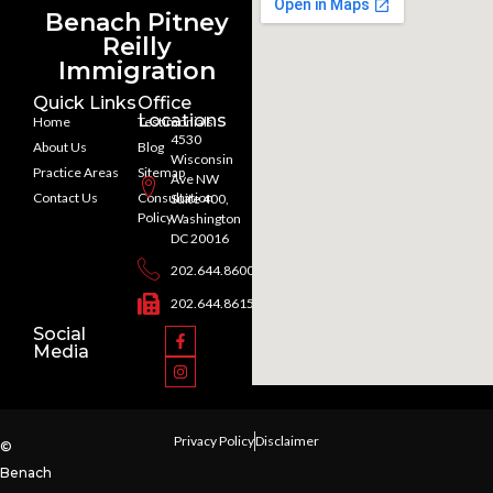
Benach Pitney
Reilly
Immigration
Quick Links
Office
Locations
Home
Testimonials
4530
About Us
Blog
Wisconsin
Practice Areas
Sitemap
Ave NW
Contact Us
Consultation
Suite 400,
Policy
Washington
DC 20016
202.644.8600
202.644.8615
Social
Media
Privacy Policy
Disclaimer
©
Benach