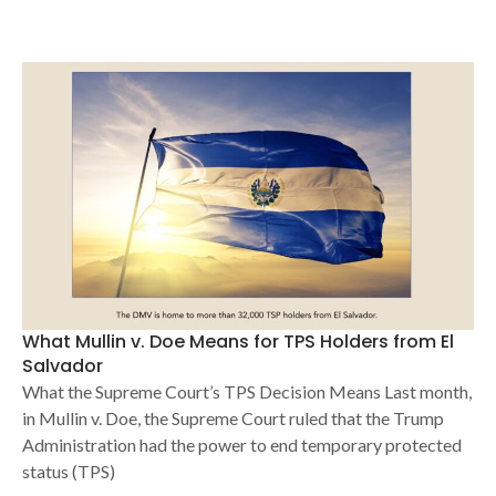
What Mullin v. Doe Means for TPS Holders from El
Salvador
What the Supreme Court’s TPS Decision Means Last month,
in Mullin v. Doe, the Supreme Court ruled that the Trump
Administration had the power to end temporary protected
status (TPS)