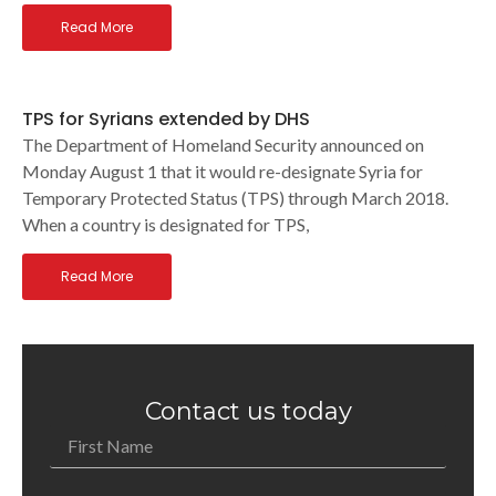
Read More
TPS for Syrians extended by DHS
The Department of Homeland Security announced on
Monday August 1 that it would re-designate Syria for
Temporary Protected Status (TPS) through March 2018.
When a country is designated for TPS,
Read More
Contact us today