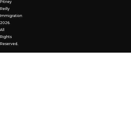
Pitney
Reilly
Immigration
2026.
All
Rights
Reserved.