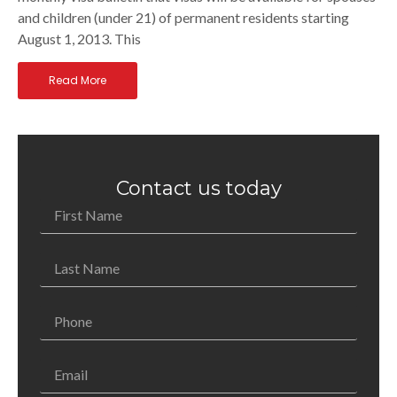
and children (under 21) of permanent residents starting
August 1, 2013. This
Read More
Contact us today