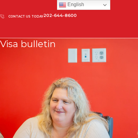
English
202-644-8600
CONTACT US TODAY
Visa bulletin