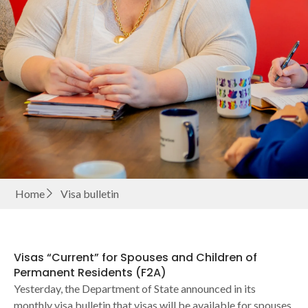
Home
Visa bulletin
Visas “Current” for Spouses and Children of
Permanent Residents (F2A)
Yesterday, the Department of State announced in its
monthly visa bulletin that visas will be available for spouses