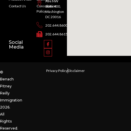
Ave NW
Contact Us
Consultation
Suite 400,
Policy
Washington
DC 20016
202.644.8600
202.644.8615
Social
Media
Privacy Policy
Disclaimer
©
Benach
Pitney
Reilly
Immigration
2026.
All
Rights
Reserved.