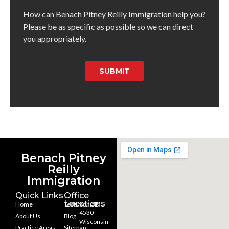
How can Benach Pitney Reilly Immigration help you?
Please be as specific as possible so we can direct
you appropriately.
SUBMIT
Benach Pitney
Reilly
Immigration
Quick Links
Office
Locations
Home
Testimonials
4530
About Us
Blog
Wisconsin
Practice Areas
Sitemap