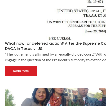
What now for deferred action? After the Supreme C
DACA in Texas v. US.
“The judgement is affirmed by an equally divided court.” With 
engage in the question of the President’s authority to extend d
Read More