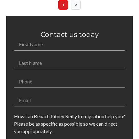
1
2
Contact us today
How can Benach Pitney Reilly Immigration help you?
Please be as specific as possible so we can direct
you appropriately.