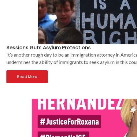
Sessions Guts Asylum Protections
It’s another rough day to be an immigration attorney in America
undermines the ability of immigrants to seek asylum in this cou
Read More