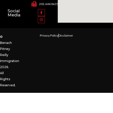
202.644.8615
Social
Media
Privacy Policy
Disclaimer
©
Benach
Pitney
Reilly
Immigration
2026.
All
Rights
Reserved.