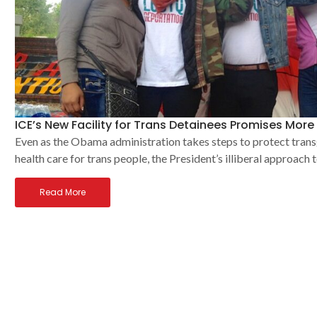
ICE’s New Facility for Trans Detainees Promises Mor
Even as the Obama administration takes steps to protect trans
health care for trans people, the President’s illiberal approach
Read More