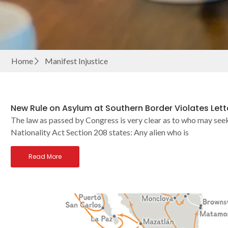
Home
Manifest Injustice
New Rule on Asylum at Southern Border Violates Lette
The law as passed by Congress is very clear as to who may seek
Nationality Act Section 208 states: Any alien who is
Read More