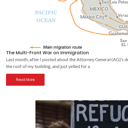
The Multi-Front War on Immigration
Last month, after I posted about the Attorney General (AG)’s d
the roof of my building, and just yelled for a
Read More