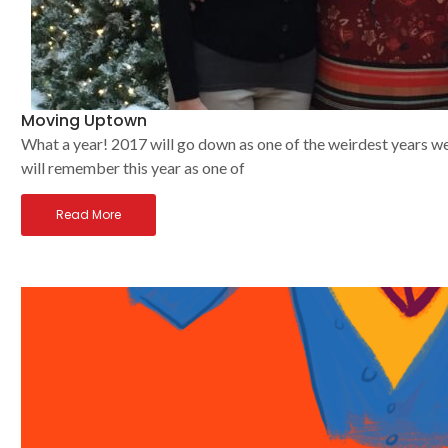
Moving Uptown
What a year! 2017 will go down as one of the weirdest years we
will remember this year as one of
Read More