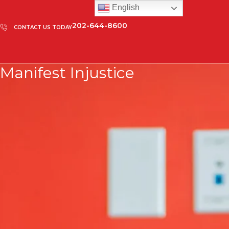
English
202-644-8600
CONTACT US TODAY
Manifest Injustice