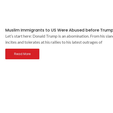
Muslim Immigrants to US Were Abused before Trump
Let’s start here: Donald Trump is an abomination. From his slan
incites and tolerates at his rallies to his latest outrages of
Read More