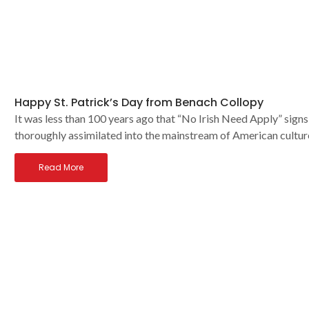
Happy St. Patrick’s Day from Benach Collopy
It was less than 100 years ago that “No Irish Need Apply” signs
thoroughly assimilated into the mainstream of American cultur
Read More