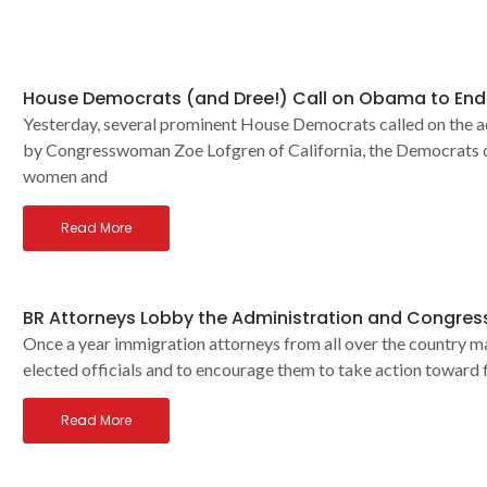
House Democrats (and Dree!) Call on Obama to End 
Yesterday, several prominent House Democrats called on the a
by Congresswoman Zoe Lofgren of California, the Democrats d
women and
Read More
BR Attorneys Lobby the Administration and Congress
Once a year immigration attorneys from all over the country ma
elected officials and to encourage them to take action toward f
Read More