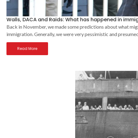
Walls, DACA and Raids: What has happened in immig
Back in November, we made some predictions about what might 
immigration. Generally, we were very pessimistic and presumed 
Read More