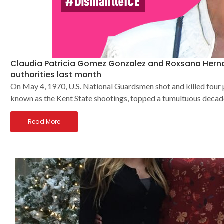
Claudia Patricia Gomez Gonzalez and Roxsana Hernan
authorities last month
On May 4, 1970, U.S. National Guardsmen shot and killed four
known as the Kent State shootings, topped a tumultuous decad
Read More