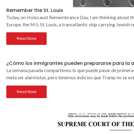
Remember the St. Louis
Today, on Holocaust Remembrance Day, I am thinking about the 
Europe, the M.S. St. Louis, a transatlantic ship carrying Jewish 
Read More
¿Cómo los inmigrantes pueden prepararse para la 
La semana pasada compartimos lo que puede pasar de primeras 
meta ser alarmistas, pero tenemos indicios que Trump no se es
Read More