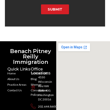
SUBMIT
Benach Pitney
Reilly
Immigration
Quick Links
Office
Locations
Home
Testimonials
4530
About Us
Blog
Wisconsin
Practice Areas
Sitemap
Ave NW
Contact Us
Consultation
Suite 400,
Policy
Washington
DC 20016
202.644.8600