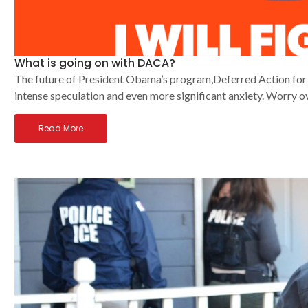
What is going on with DACA?
The future of President Obama’s program,Deferred Action for 
intense speculation and even more significant anxiety. Worry o
Read More