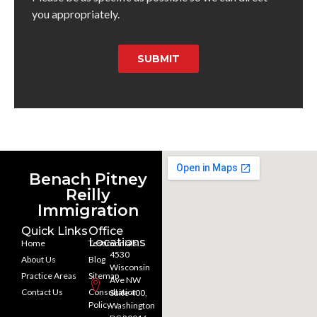
you appropriately.
SUBMIT
Benach Pitney
Reilly
Immigration
Quick Links
Office
Locations
Home
Testimonials
4530
About Us
Blog
Wisconsin
Practice Areas
Sitemap
Ave NW
Contact Us
Consultation
Suite 400,
Policy
Washington