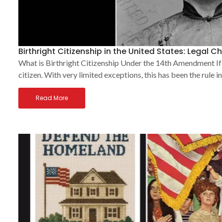
Birthright Citizenship in the United States: Legal 
What is Birthright Citizenship Under the 14th Amendment If 
citizen. With very limited exceptions, this has been the rule i
Read More