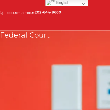
English
202-644-8600
CONTACT US TODAY
Federal Court