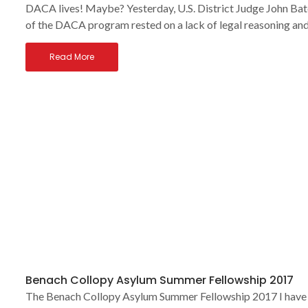
DACA lives! Maybe? Yesterday, U.S. District Judge John Bate
of the DACA program rested on a lack of legal reasoning and
Read More
Benach Collopy Asylum Summer Fellowship 2017
The Benach Collopy Asylum Summer Fellowship 2017 I have b