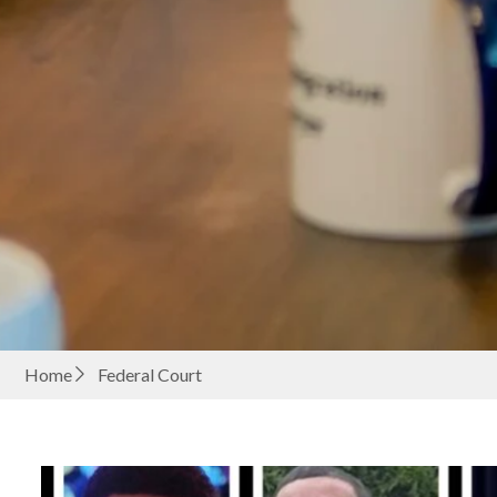
Home
Federal Court