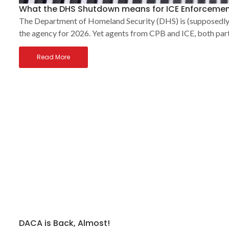
What the DHS Shutdown means for ICE Enforcemen
The Department of Homeland Security (DHS) is (supposedly) 
the agency for 2026. Yet agents from CPB and ICE, both par
Read More
DACA is Back, Almost!