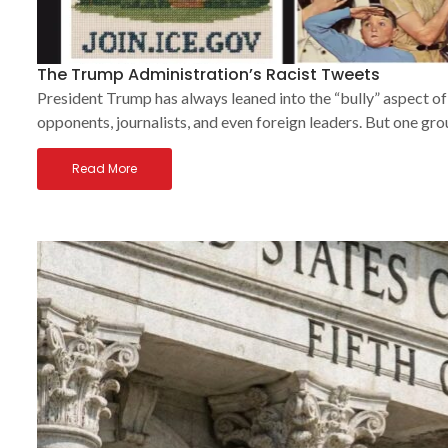
The Trump Administration’s Racist Tweets
President Trump has always leaned into the “bully” aspect of t
opponents, journalists, and even foreign leaders. But one gro
Read More