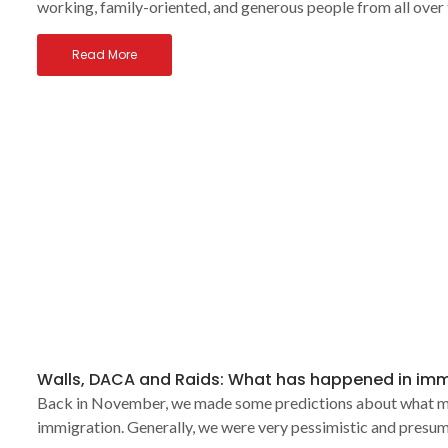
working, family-oriented, and generous people from all over
Read More
Walls, DACA and Raids: What has happened in imm
Back in November, we made some predictions about what migh
immigration. Generally, we were very pessimistic and presum