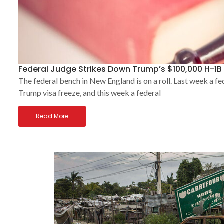
Federal Judge Strikes Down Trump’s $100,000 H-1B 
The federal bench in New England is on a roll. Last week a fe
Trump visa freeze, and this week a federal
Read More