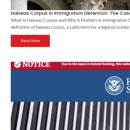
Habeas Corpus in Immigration Detention: The Case
What is Habeas Corpus and Why it Matters in Immigration Cas
definition of habeas corpus, a Latin term for a legal procedur
Read More