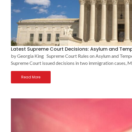
Latest Supreme Court Decisions: Asylum and Temp
by Georgia King Supreme Court Rules on Asylum and Tempor
Supreme Court issued decisions in two immigration cases, Mu
Read More