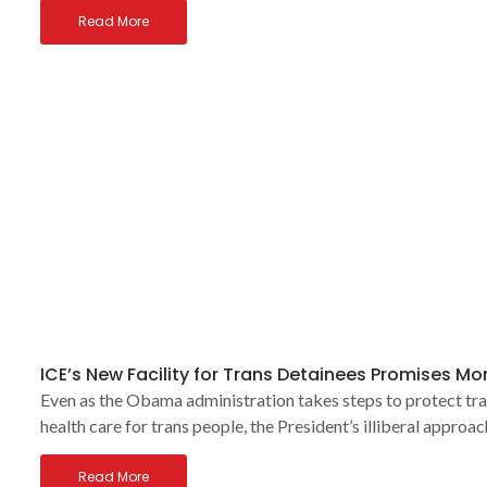
Read More
ICE’s New Facility for Trans Detainees Promises M
Even as the Obama administration takes steps to protect tra
health care for trans people, the President’s illiberal approa
Read More