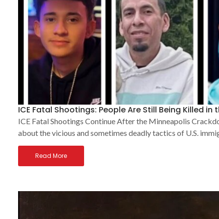
ICE Fatal Shootings: People Are Still Being Killed in 
ICE Fatal Shootings Continue After the Minneapolis Crackdow
about the vicious and sometimes deadly tactics of U.S. immig
Read More