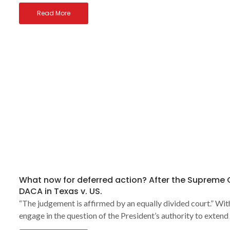
Read More
What now for deferred action? After the Supreme
DACA in Texas v. US.
“The judgement is affirmed by an equally divided court.” Wi
engage in the question of the President’s authority to extend