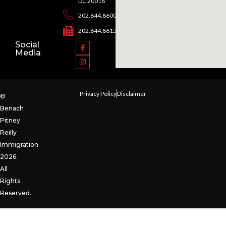
DC 20016
202.644.8600
202.644.8615
Social
Media
Privacy Policy
Disclaimer
©
Benach
Pitney
Reilly
Immigration
2026.
All
Rights
Reserved.