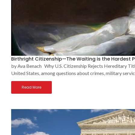
Birthright Citizenship—The Waiting is the Hardest P
by Ava Benach Why U.S. Citizenship Rejects Hereditary Title
United States, among questions about crimes, military service
Read More