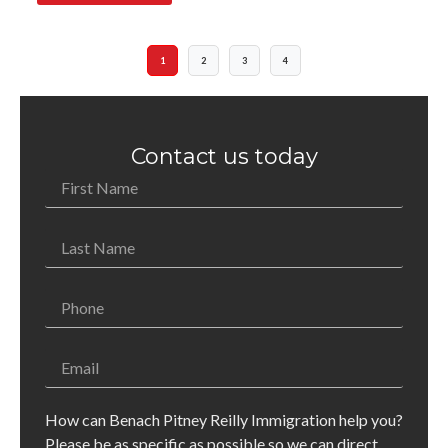
1
2
3
4
Contact us today
How can Benach Pitney Reilly Immigration help you?
Please be as specific as possible so we can direct