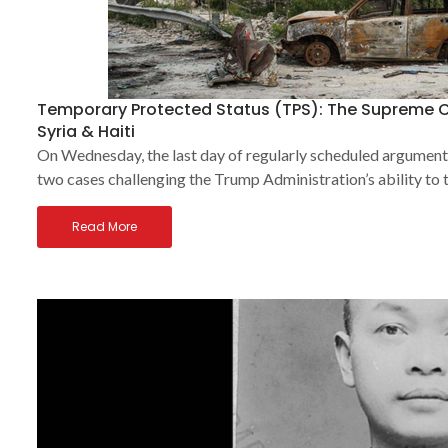
Temporary Protected Status (TPS): The Supreme C
Syria & Haiti
On Wednesday, the last day of regularly scheduled arguments 
two cases challenging the Trump Administration’s ability to
Read More