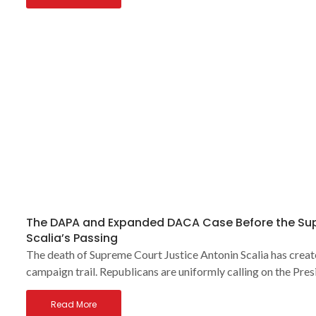
The DAPA and Expanded DACA Case Before the Sup
Scalia’s Passing
The death of Supreme Court Justice Antonin Scalia has creat
campaign trail. Republicans are uniformly calling on the Pres
Read More