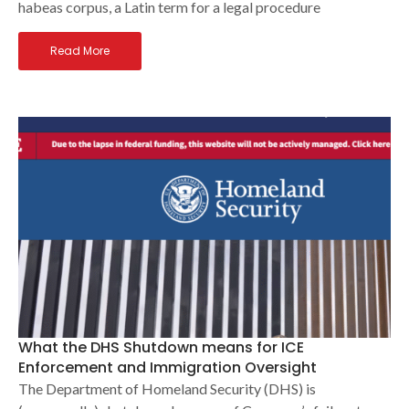
habeas corpus, a Latin term for a legal procedure
Read More
What the DHS Shutdown means for ICE
Enforcement and Immigration Oversight
The Department of Homeland Security (DHS) is