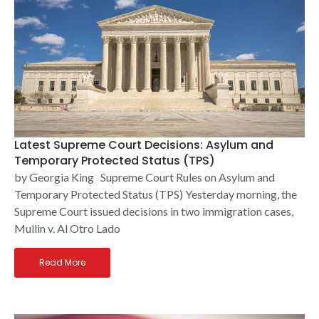
Latest Supreme Court Decisions: Asylum and
Temporary Protected Status (TPS)
by Georgia King Supreme Court Rules on Asylum and
Temporary Protected Status (TPS) Yesterday morning, the
Supreme Court issued decisions in two immigration cases,
Mullin v. Al Otro Lado
Read More