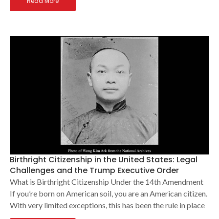
Read More
Birthright Citizenship in the United States: Legal
Challenges and the Trump Executive Order
What is Birthright Citizenship Under the 14th Amendment
If you’re born on American soil, you are an American citizen.
With very limited exceptions, this has been the rule in place