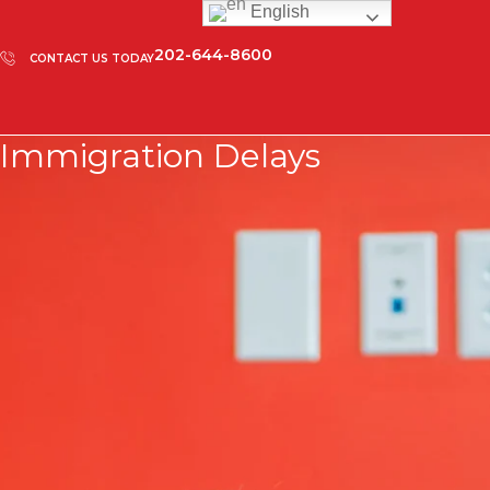
English
202-644-8600
CONTACT US TODAY
Immigration Delays