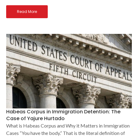
Read More
Habeas Corpus in Immigration Detention: The
Case of Yajure Hurtado
What is Habeas Corpus and Why it Matters in Immigration
Cases “You have the body.” That is the literal definition of