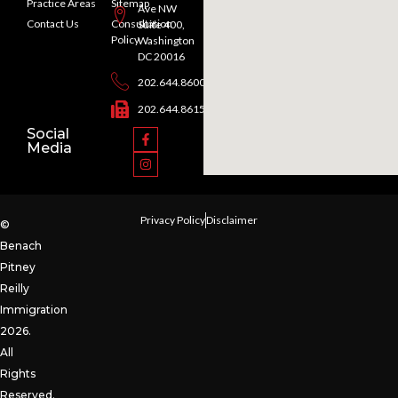
Practice Areas
Sitemap
Ave NW
Contact Us
Consultation
Suite 400,
Policy
Washington
DC 20016
202.644.8600
202.644.8615
Social
Media
Privacy Policy
Disclaimer
©
Benach
Pitney
Reilly
Immigration
2026.
All
Rights
Reserved.