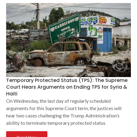
Temporary Protected Status (TPS): The Supreme
Court Hears Arguments on Ending TPS for Syria &
Haiti
On Wednesday, the last day of regularly scheduled
arguments for this Supreme Court term, the justices will
hear two cases challenging the Trump Administration’s
ability to terminate temporary protected status