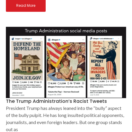
Read More
The Trump Administration’s Racist Tweets
President Trump has always leaned into the “bully” aspect
of the bully pulpit. He has long insulted political opponents,
journalists, and even foreign leaders. But one group stands
out as