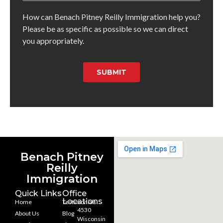
How can Benach Pitney Reilly Immigration help you?
Please be as specific as possible so we can direct
you appropriately.
SUBMIT
Benach Pitney
Reilly
Immigration
Quick Links
Office
Locations
Home
Testimonials
4530
About Us
Blog
Wisconsin