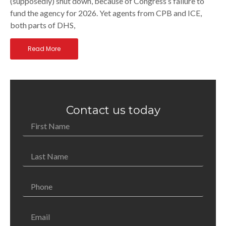
(supposedly) shut down, because of Congress’s failure to
fund the agency for 2026. Yet agents from CPB and ICE,
both parts of DHS,
Read More
Contact us today