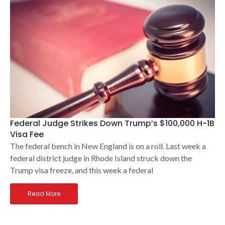
Federal Judge Strikes Down Trump’s $100,000 H-1B
Visa Fee
The federal bench in New England is on a roll. Last week a
federal district judge in Rhode Island struck down the
Trump visa freeze, and this week a federal
Read More