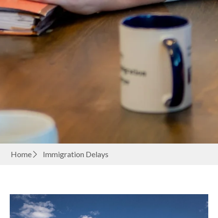
Home
Immigration Delays