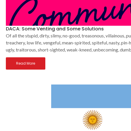
DACA: Some Venting and Some Solutions
Of all the stupid, dirty, slimy, no-good, treasonous, villainous, 
treachery, low life, vengeful, mean-spirited, spiteful, nasty, pin
ugly, traitorous, short-sighted, weak-kneed, unbecoming, dumb, 
Read More