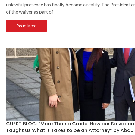
unlawful presence has finally become a reality. The President 
of the waiver as part of
Read More
GUEST BLOG: “More Than a Grade: How our Salvadora
Taught us What it Takes to be an Attorney” by Abdu