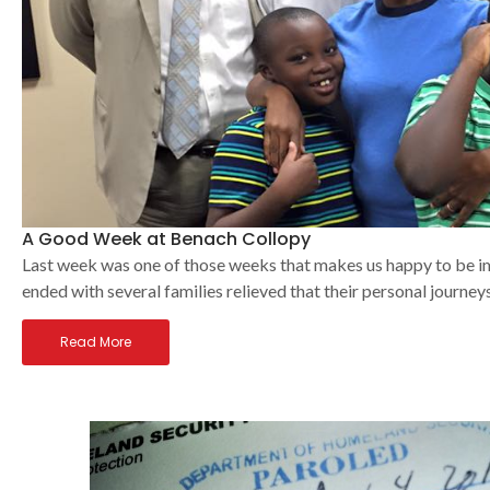
A Good Week at Benach Collopy
Last week was one of those weeks that makes us happy to be im
ended with several families relieved that their personal journeys 
Read More