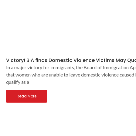
Victory! BIA finds Domestic Violence Victims May Qua
In a major victory for immigrants, the Board of Immigration Ap
that women who are unable to leave domestic violence caused
qualify as a
Read More