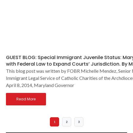
GUEST BLOG: Special Immigrant Juvenile Status: Ma
with Federal Law to Expand Courts’ Jurisdiction. By 
This blog post was written by FOBR Michelle Mendez, Senior
Immigrant Legal Service of Catholic Charities of the Archdioc
April 8, 2014, Maryland Governor
Read More
1
2
3