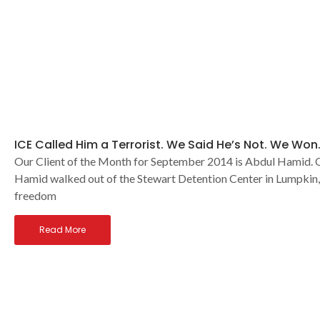
ICE Called Him a Terrorist. We Said He’s Not. We Won
Our Client of the Month for September 2014 is Abdul Hamid. O
Hamid walked out of the Stewart Detention Center in Lumpkin,
freedom
Read More