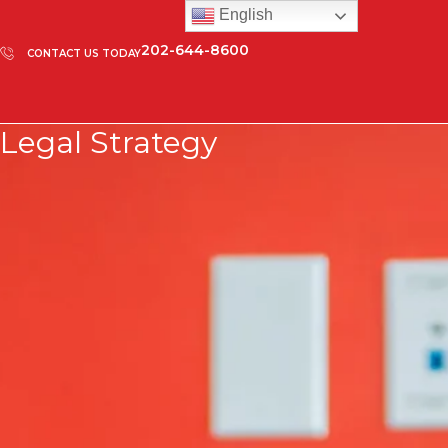
English
202-644-8600
CONTACT US TODAY
Legal Strategy