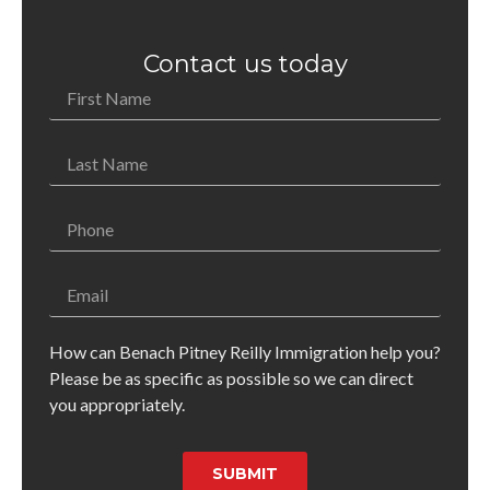
Contact us today
How can Benach Pitney Reilly Immigration help you?
Please be as specific as possible so we can direct
you appropriately.
SUBMIT