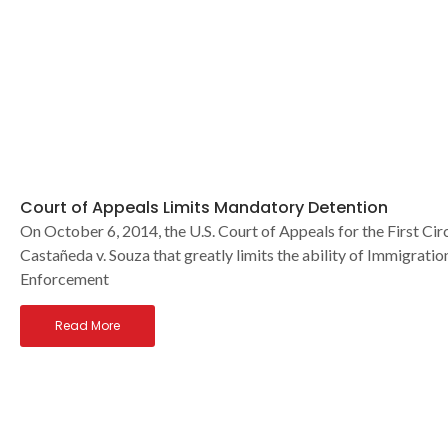
Court of Appeals Limits Mandatory Detention
On October 6, 2014, the U.S. Court of Appeals for the First Circ
Castañeda v. Souza that greatly limits the ability of Immigrat
Enforcement
Read More