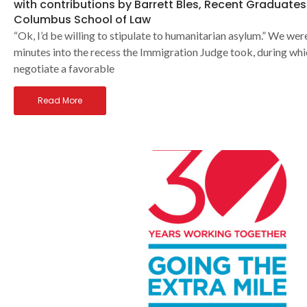
with contributions by Barrett Bles, Recent Graduates
Columbus School of Law
“Ok, I’d be willing to stipulate to humanitarian asylum.” We we
minutes into the recess the Immigration Judge took, during wh
negotiate a favorable
Read More