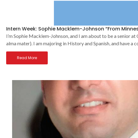
Intern Week: Sophie Macklem-Johnson “From Minnes
I’m Sophie Macklem-Johnson, and I am about to be a senior at G
alma mater). I am majoring in History and Spanish, and have a c
Read More