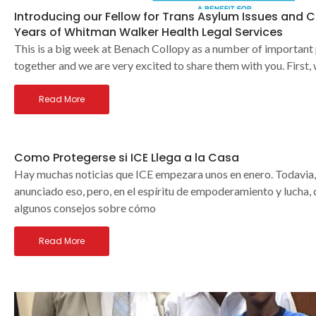
Introducing our Fellow for Trans Asylum Issues and C
Years of Whitman Walker Health Legal Services
This is a big week at Benach Collopy as a number of important
together and we are very excited to share them with you. First,
Read More
Como Protegerse si ICE Llega a la Casa
Hay muchas noticias que ICE empezara unos en enero. Todavia,
anunciado eso, pero, en el espíritu de empoderamiento y lucha
algunos consejos sobre cómo
Read More