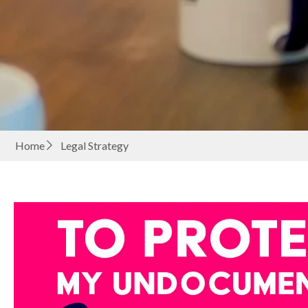
Home
Legal Strategy