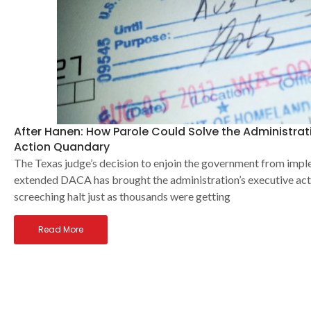
After Hanen: How Parole Could Solve the Administrat
Action Quandary
The Texas judge’s decision to enjoin the government from im
extended DACA has brought the administration’s executive act
screeching halt just as thousands were getting
Read More