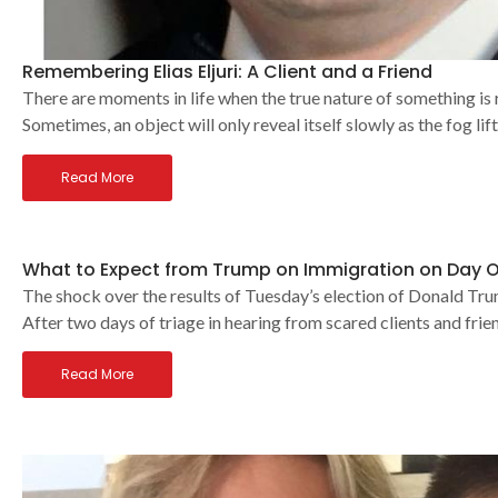
Remembering Elias Eljuri: A Client and a Friend
There are moments in life when the true nature of something is r
Sometimes, an object will only reveal itself slowly as the fog lif
Read More
What to Expect from Trump on Immigration on Day 
The shock over the results of Tuesday’s election of Donald Tru
After two days of triage in hearing from scared clients and frie
Read More