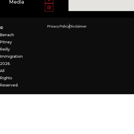
Media
Privacy Policy
Disclaimer
©
Benach
Pitney
Reilly
Immigration
2026.
All
Rights
Reserved.