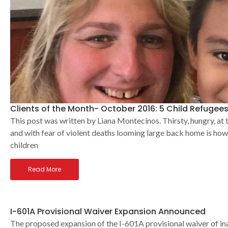
Clients of the Month- October 2016: 5 Child Refugees
This post was written by Liana Montecinos. Thirsty, hungry, at 
and with fear of violent deaths looming large back home is h
children
Read More
I-601A Provisional Waiver Expansion Announced
The proposed expansion of the I-601A provisional waiver of ina