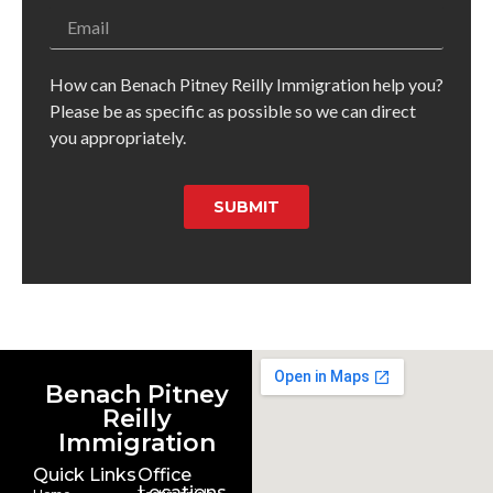
How can Benach Pitney Reilly Immigration help you?
Please be as specific as possible so we can direct
you appropriately.
SUBMIT
Benach Pitney
Reilly
Immigration
Quick Links
Office
Locations