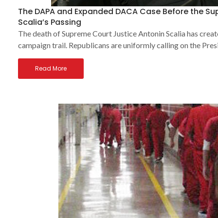
The DAPA and Expanded DACA Case Before the Sup
Scalia’s Passing
The death of Supreme Court Justice Antonin Scalia has creat
campaign trail. Republicans are uniformly calling on the Pres
Read More