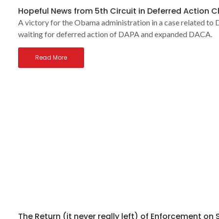
Hopeful News from 5th Circuit in Deferred Action 
A victory for the Obama administration in a case related to D
waiting for deferred action of DAPA and expanded DACA.
Read More
The Return (it never really left) of Enforcement on 