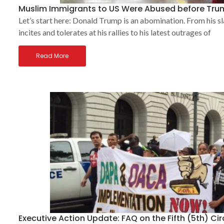
Muslim Immigrants to US Were Abused before Tru
Let’s start here: Donald Trump is an abomination. From his sl
incites and tolerates at his rallies to his latest outrages of
Read More
Executive Action Update: FAQ on the Fifth (5th) Ci