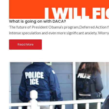
What is going on with DACA?
The future of President Obama’s program,Deferred Action fo
intense speculation and even more significant anxiety. Worry
Read More