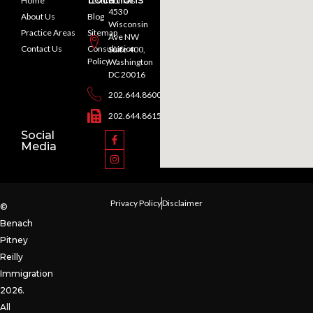
Home
Testimonials
4530
About Us
Blog
Wisconsin
Practice Areas
Sitemap
Ave NW
Contact Us
Consultation
Suite 400,
Policy
Washington
DC 20016
202.644.8600
202.644.8615
Social
Media
Privacy Policy
Disclaimer
©
Benach
Pitney
Reilly
Immigration
2026.
All