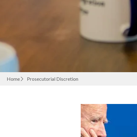
Home
Prosecutorial Discretion