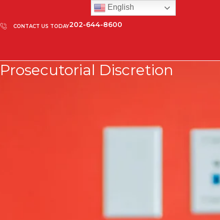
English
202-644-8600
CONTACT US TODAY
Prosecutorial Discretion