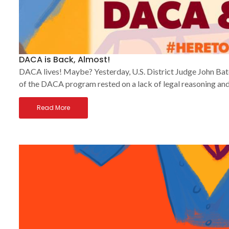
DACA is Back, Almost!
DACA lives! Maybe? Yesterday, U.S. District Judge John Bate
of the DACA program rested on a lack of legal reasoning and
Read More