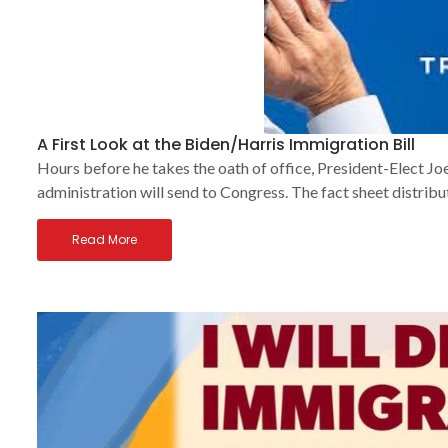
A First Look at the Biden/Harris Immigration Bill
Hours before he takes the oath of office, President-Elect Joe
administration will send to Congress. The fact sheet distribu
Read More