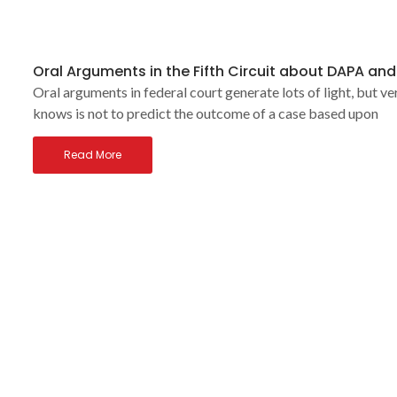
Oral Arguments in the Fifth Circuit about DAPA an
Oral arguments in federal court generate lots of light, but ve
knows is not to predict the outcome of a case based upon
Read More