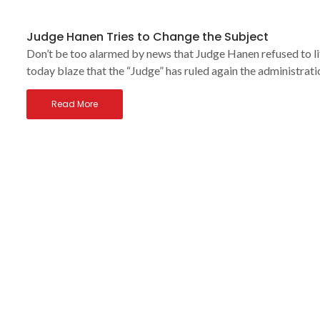
Judge Hanen Tries to Change the Subject
Don’t be too alarmed by news that Judge Hanen refused to 
today blaze that the “Judge” has ruled again the administrati
Read More