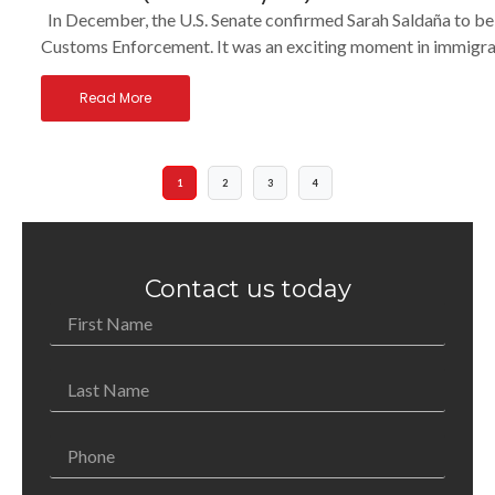
In December, the U.S. Senate confirmed Sarah Saldaña to be
Customs Enforcement. It was an exciting moment in immigrati
Read More
1
2
3
4
Contact us today