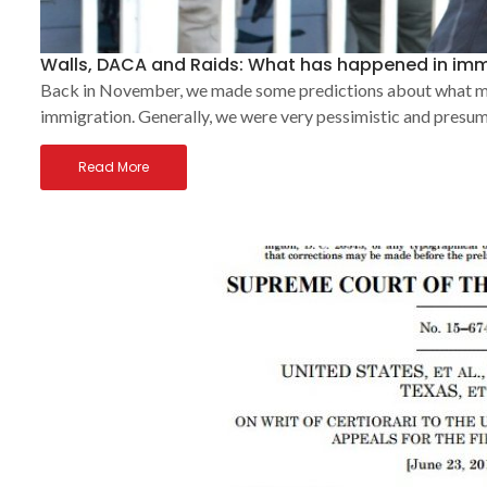
Walls, DACA and Raids: What has happened in imm
Back in November, we made some predictions about what migh
immigration. Generally, we were very pessimistic and presum
Read More