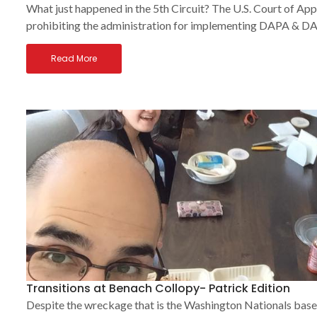
What just happened in the 5th Circuit? The U.S. Court of App
prohibiting the administration for implementing DAPA & DAC
Read More
Transitions at Benach Collopy- Patrick Edition
Despite the wreckage that is the Washington Nationals base