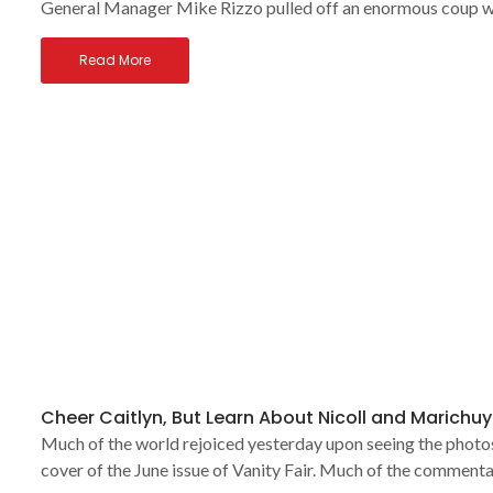
General Manager Mike Rizzo pulled off an enormous coup w
Read More
Cheer Caitlyn, But Learn About Nicoll and Marichuy
Much of the world rejoiced yesterday upon seeing the photos 
cover of the June issue of Vanity Fair. Much of the commenta