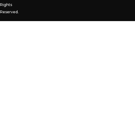
Rights
Reserved.