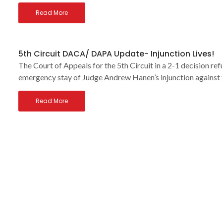
Read More
5th Circuit DACA/ DAPA Update- Injunction Lives!
The Court of Appeals for the 5th Circuit in a 2-1 decision r
emergency stay of Judge Andrew Hanen’s injunction against 
Read More