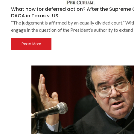
What now for deferred action? After the Supreme
DACA in Texas v. US.
“The judgement is affirmed by an equally divided court.” Wi
engage in the question of the President’s authority to extend
Read More