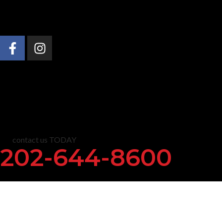
About Us
Practice Areas
News & Insights
C
contact us TODAY
202-644-8600
Immigration