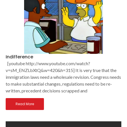
Indifference
[youtube http://www.youtube.com/watch?
v=sM_ENZLbXtQ&w=420&h=315] It is very true that the
immigration laws need a wholesale revision. Congress needs
to make substantial changes, regulations need to be re-
written, precedent decisions scrapped and
Read More