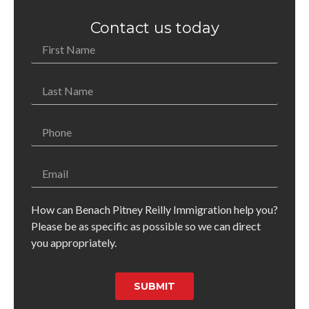
Contact us today
How can Benach Pitney Reilly Immigration help you?
Please be as specific as possible so we can direct
you appropriately.
SUBMIT