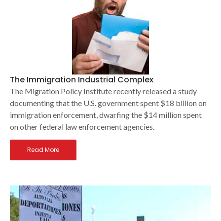
The Immigration Industrial Complex
The Migration Policy Institute recently released a study
documenting that the U.S. government spent $18 billion on
immigration enforcement, dwarfing the $14 million spent
on other federal law enforcement agencies.
Read More