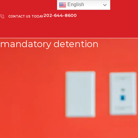
English
202-644-8600
CONTACT US TODAY
mandatory detention