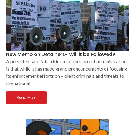
New Memo on Detainers- Will it be Followed?
A persistent and fair criticism of the current administration
is that while it has made grand pronouncements of focusing
its enforcement efforts on violent criminals and threats to
the national
Read More