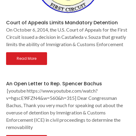
Court of Appeals Limits Mandatory Detention
On October 6, 2014, the U.S. Court of Appeals for the First
Circuit issued a decision in Castañeda v. Souza that greatly
limits the ability of Immigration & Customs Enforcement
Read More
An Open Letter to Rep. Spencer Bachus
[youtube https://www.youtube.com/watch?
v=hgscE9lFZN4&w=560&h=315] Dear Congressman
Bachus, Thank you very much for speaking out about the
overuse of detention by Immigration & Customs
Enforcement (ICE) in civil proceedings to determine the
removability