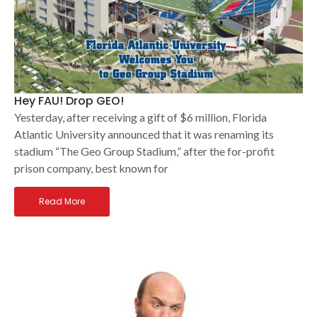
Hey FAU! Drop GEO!
Yesterday, after receiving a gift of $6 million, Florida
Atlantic University announced that it was renaming its
stadium “The Geo Group Stadium,” after the for-profit
prison company, best known for
Read More