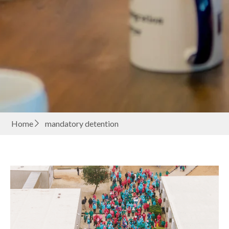
Home
mandatory detention