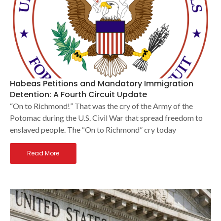
Habeas Petitions and Mandatory Immigration
Detention: A Fourth Circuit Update
“On to Richmond!” That was the cry of the Army of the
Potomac during the U.S. Civil War that spread freedom to
enslaved people. The “On to Richmond” cry today
Read More