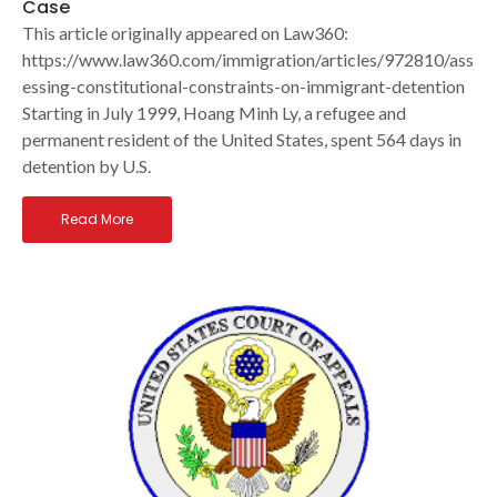
Case
This article originally appeared on Law360:
https://www.law360.com/immigration/articles/972810/ass
essing-constitutional-constraints-on-immigrant-detention
Starting in July 1999, Hoang Minh Ly, a refugee and
permanent resident of the United States, spent 564 days in
detention by U.S.
Read More