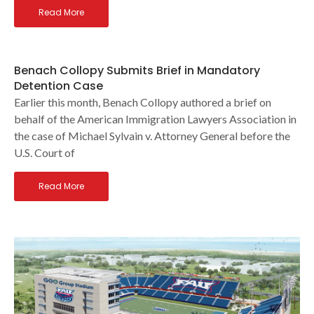
Read More
Benach Collopy Submits Brief in Mandatory
Detention Case
Earlier this month, Benach Collopy authored a brief on
behalf of the American Immigration Lawyers Association in
the case of Michael Sylvain v. Attorney General before the
U.S. Court of
Read More