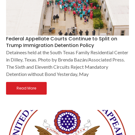
Federal Appellate Courts Continue to Split on
Trump Immigration Detention Policy
Detainees held at the South Texas Family Residential Center
in Dilley, Texas. Photo by Brenda Bazán/Associated Press.
The Sixth and Eleventh Circuits Reject Mandatory
Detention without Bond Yesterday, May
Read More