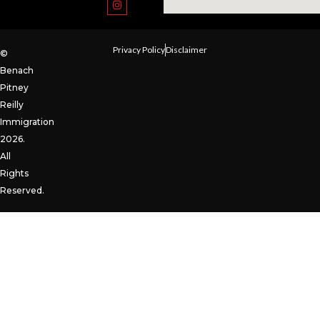
Privacy Policy
Disclaimer
©
Benach
Pitney
Reilly
Immigration
2026.
All
Rights
Reserved.