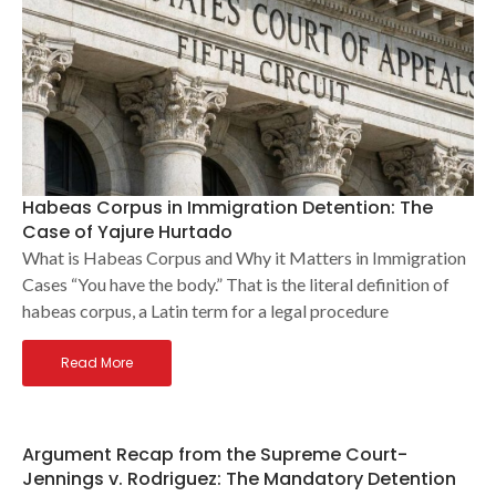
Habeas Corpus in Immigration Detention: The
Case of Yajure Hurtado
What is Habeas Corpus and Why it Matters in Immigration
Cases “You have the body.” That is the literal definition of
habeas corpus, a Latin term for a legal procedure
Read More
Argument Recap from the Supreme Court-
Jennings v. Rodriguez: The Mandatory Detention