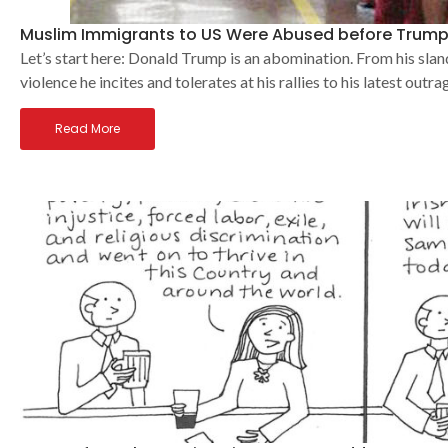
Muslim Immigrants to US Were Abused before Trump
Let’s start here: Donald Trump is an abomination. From his slan
violence he incites and tolerates at his rallies to his latest outra
Read More