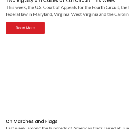
Two Big Asylum Cases at 4th Circuit This Week
This week, the U.S. Court of Appeals for the Fourth Circuit, the
federal law in Maryland, Virginia, West Virginia and the Carolin
Read More
On Marches and Flags
Last week, among the hundreds of American flags raised at T