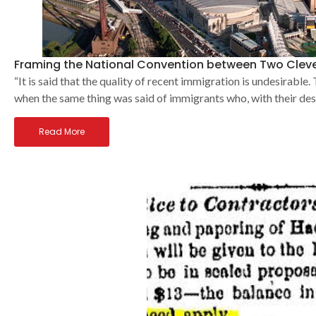
Framing the National Convention between Two Clev
“It is said that the quality of recent immigration is undesirable
when the same thing was said of immigrants who, with their de
Read More