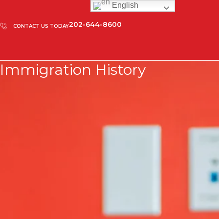
English
202-644-8600
CONTACT US TODAY
Immigration History