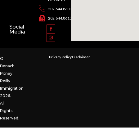
202.644.8600
202.644.8615
Social
Media
Privacy Policy
Disclaimer
©
Benach
Pitney
Reilly
Immigration
2026.
All
Rights
Reserved.