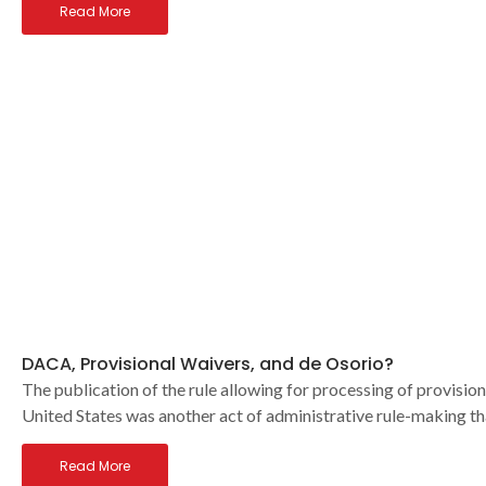
Read More
DACA, Provisional Waivers, and de Osorio?
The publication of the rule allowing for processing of provision
United States was another act of administrative rule-making th
Read More