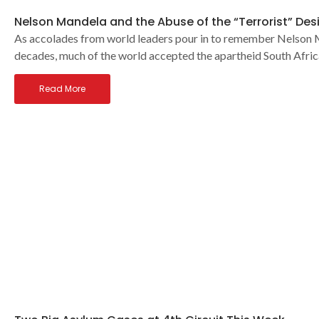
Nelson Mandela and the Abuse of the “Terrorist” Des
As accolades from world leaders pour in to remember Nelson Man
decades, much of the world accepted the apartheid South Afri
Read More