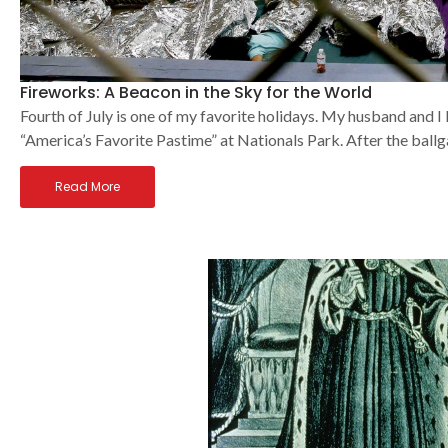
Fireworks: A Beacon in the Sky for the World
Fourth of July is one of my favorite holidays. My husband and I l
“America’s Favorite Pastime” at Nationals Park. After the bal
Read More