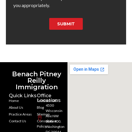
you appropriately.
SUBMIT
Benach Pitney
Reilly
Immigration
Quick Links
Office
Locations
Home
Testimonials
4530
About Us
Blog
Wisconsin
Practice Areas
Sitemap
Ave NW
Contact Us
Consultation
Suite 400,
Policy
Washington
DC 20016