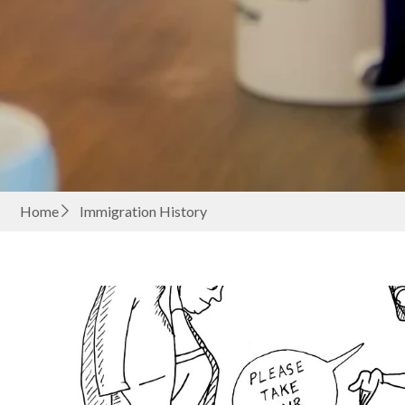
Home
Immigration History