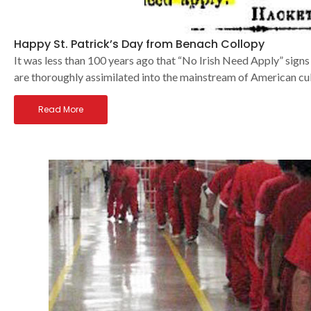
Happy St. Patrick’s Day from Benach Collopy
It was less than 100 years ago that “No Irish Need Apply” signs
are thoroughly assimilated into the mainstream of American cu
Read More