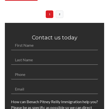
1
2
Contact us today
How can Benach Pitney Reilly Immigration help you?
Please be as specific as possible so we can direct