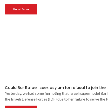
Read More
Could Bar Rafaeli seek asylum for refusal to join the 
Yesterday, we had some fun noting that Israeli supermodel Bar R
the Israeli Defense Forces (IDF) due to her failure to serve the 