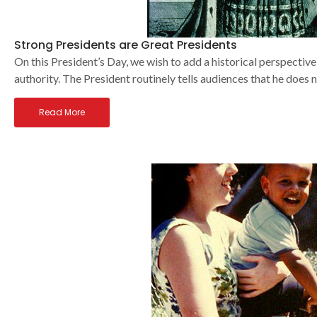
Strong Presidents are Great Presidents
On this President’s Day, we wish to add a historical perspective
authority. The President routinely tells audiences that he does
Read More