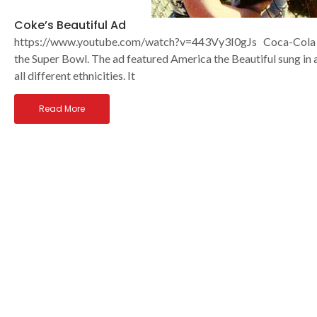
Coke’s Beautiful Ad
https://www.youtube.com/watch?v=443Vy3I0gJs Coca-Cola ha
the Super Bowl. The ad featured America the Beautiful sung in 
all different ethnicities. It
Read More