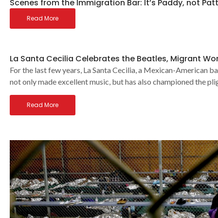
Scenes from the Immigration Bar: It’s Paddy, not Pat
Read More
La Santa Cecilia Celebrates the Beatles, Migrant Wo
For the last few years, La Santa Cecilia, a Mexican-American ba
not only made excellent music, but has also championed the p
Read More