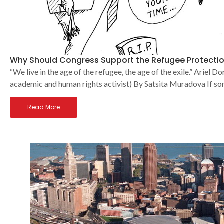
Why Should Congress Support the Refugee Protectio
“We live in the age of the refugee, the age of the exile.” Ariel
academic and human rights activist) By Satsita Muradova If 
Read More