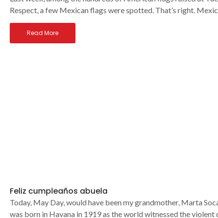
Respect, a few Mexican flags were spotted. That’s right. Mexic
Read More
Feliz cumpleaños abuela
Today, May Day, would have been my grandmother, Marta Socarr
was born in Havana in 1919 as the world witnessed the violent 