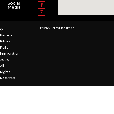
Social
Media
Privacy Policy
Disclaimer
©
Benach
Pitney
Reilly
Immigration
2026.
All
Rights
Reserved.