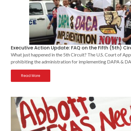
Executive Action Update: FAQ on the Fifth (5th) Ci
What just happened in the 5th Circuit? The U.S. Court of App
prohibiting the administration for implementing DAPA & DAC
Read More