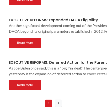
Read More
EXECUTIVE REFORMS: Expanded DACA Eligibility
Another significant development coming out of the President
DACA beyond its original parameters established in 2012. Fo
Read More
EXECUTIVE REFORMS: Deferred Action for the Parents
As Joe Biden once said, this is a “big f’in’ deal.” The center
yesterday is the expansion of deferred action to cover certai
Read More
1
2