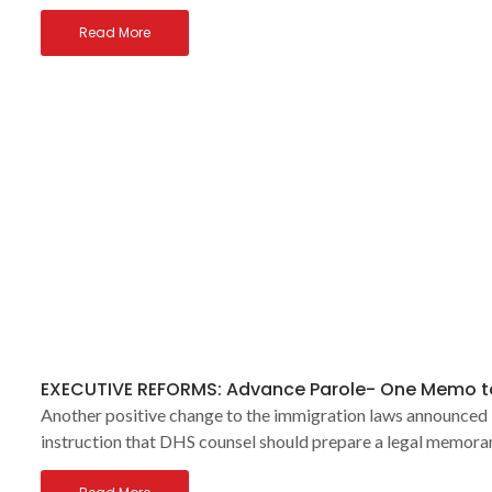
Read More
EXECUTIVE REFORMS: Advance Parole- One Memo to
Another positive change to the immigration laws announced l
instruction that DHS counsel should prepare a legal memor