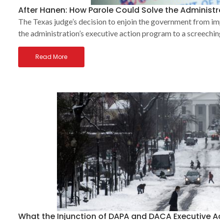
After Hanen: How Parole Could Solve the Administr
The Texas judge’s decision to enjoin the government from
the administration’s executive action program to a screechin
Read More
What the Injunction of DAPA and DACA Executive 