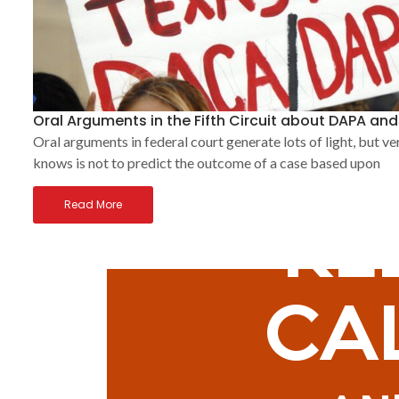
Oral Arguments in the Fifth Circuit about DAPA an
Oral arguments in federal court generate lots of light, but ve
knows is not to predict the outcome of a case based upon
Read More