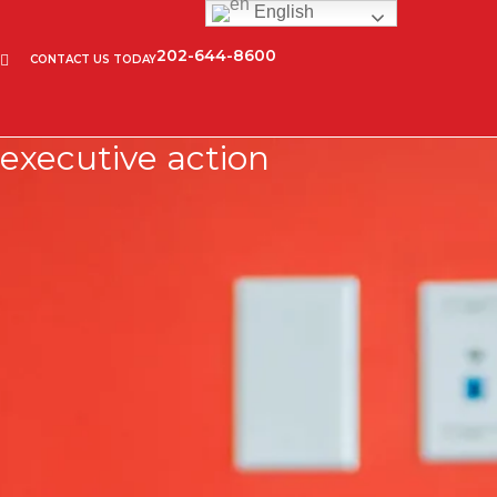
English
202-644-8600
CONTACT US TODAY
executive action