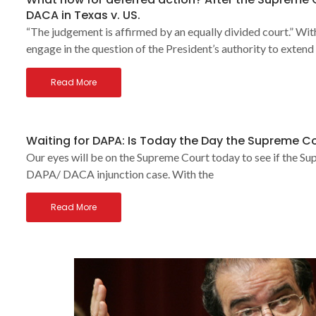
DACA in Texas v. US.
“The judgement is affirmed by an equally divided court.” Wi
engage in the question of the President’s authority to extend
Read More
Waiting for DAPA: Is Today the Day the Supreme Co
Our eyes will be on the Supreme Court today to see if the Supre
DAPA/ DACA injunction case. With the
Read More