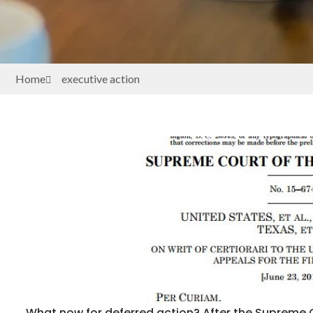
Home
executive action
What now for deferred action? After the Supreme