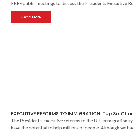
FREE public meetings to discuss the Presidents Executive R
Read More
EXECUTIVE REFORMS TO IMMIGRATION: Top Six Cha
The President’s executive reforms to the U.S. immigration s
have the potential to help millions of people. Although we h