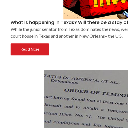
What is happening in Texas? Will there be a stay of
While the junior senator from Texas dominates the news, we
court house in Texas and another in New Orleans– the U.S.
Read More