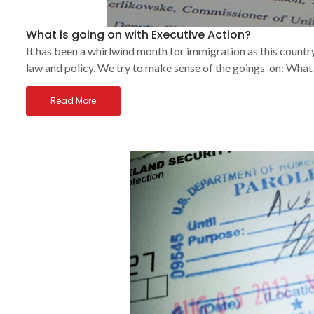
What is going on with Executive Action?
It has been a whirlwind month for immigration as this countr
law and policy. We try to make sense of the goings-on: What
Read More