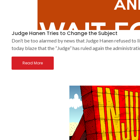
Judge Hanen Tries to Change the Subject
Don’t be too alarmed by news that Judge Hanen refused to 
today blaze that the “Judge” has ruled again the administrati
Read More