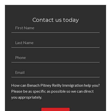
Contact us today
How can Benach Pitney Reilly Immigration help you?
Please be as specific as possible so we can direct
you appropriately.