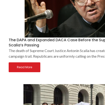
The DAPA and Expanded DACA Case Before the Sup
Scalia’s Passing
The death of Supreme Court Justice Antonin Scalia has creat
campaign trail. Republicans are uniformly calling on the Pres
Read More