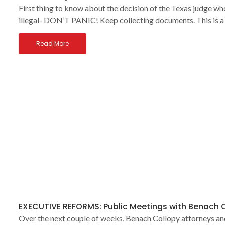
First thing to know about the decision of the Texas judge
illegal- DON’T PANIC! Keep collecting documents. This is a
Read More
EXECUTIVE REFORMS: Public Meetings with Benach 
Over the next couple of weeks, Benach Collopy attorneys and 