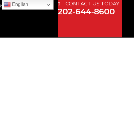
CONTACT US TODAY
English
US
202-644-8600