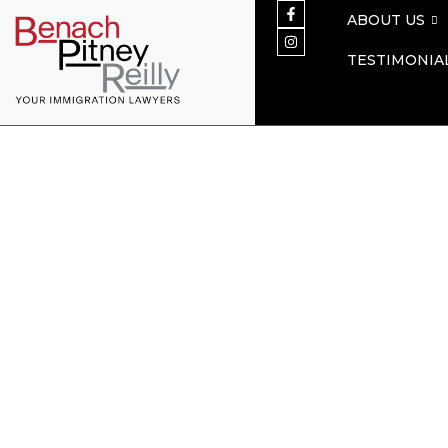
ABOUT US
TESTIMONIA
Citizenship