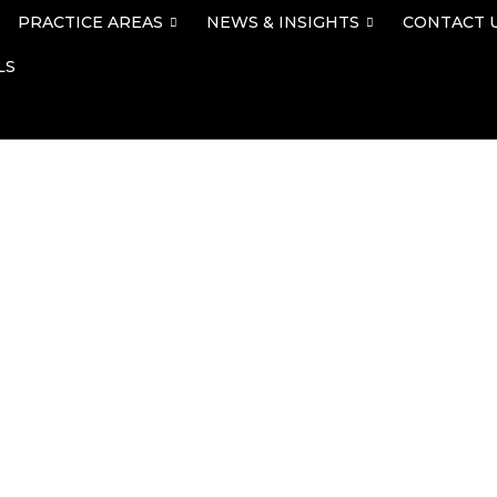
PRACTICE AREAS
NEWS & INSIGHTS
CONTACT 
LS